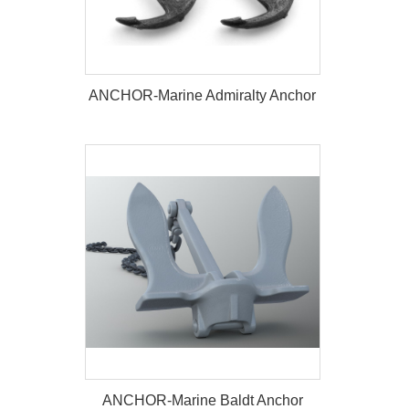
ANCHOR-Marine Admiralty Anchor
ANCHOR-Marine Admiralty Anchor
ANCHOR-Marine Baldt Anchor