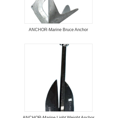
ANCHOR-Marine Bruce Anchor
ANCHOR-Marine Bruce Anchor
ANCHOR-Marine Light Weight Anchor