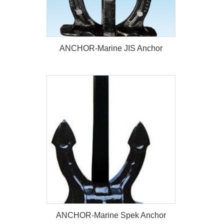
ANCHOR-Marine JIS Anchor
ANCHOR-Marine JIS Anchor
ANCHOR-Marine Spek Anchor