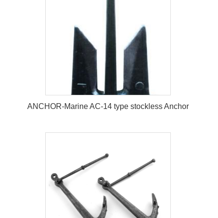
ANCHOR-Marine AC-14 type stockless Anchor
ANCHOR-Marine AC-14 type
stockless Anchor