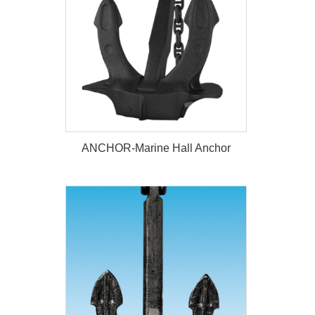
ANCHOR-Marine Hall Anchor
ANCHOR-Marine Hall Anchor