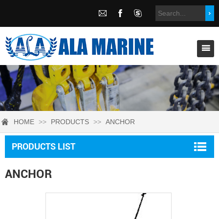
HOME
>>
PRODUCTS
>>
ANCHOR
PRODUCTS LIST
ANCHOR