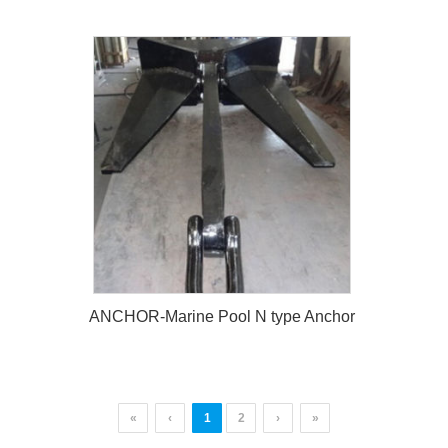
ANCHOR-Marine Spek Anchor
ANCHOR-Marine Pool N type Anchor
«
‹
1
2
›
»
ANCHOR-Marine Pool N type