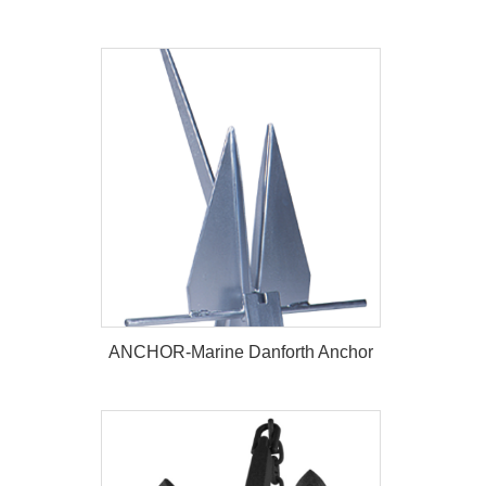
ANCHOR-Marine Baldt Anchor
ANCHOR-Marine Danforth Anchor
ANCHOR-Marine Danforth Anchor