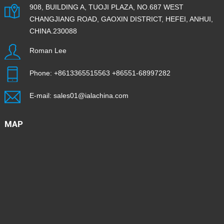
908, BUILDING A, TUOJI PLAZA, NO.687 WEST
CHANGJIANG ROAD, GAOXIN DISTRICT, HEFEI, ANHUI,
CHINA.230088
Roman Lee
Phone:
+8613365515563
+86551-68997282
E-mail:
sales01@ialachina.com
MAP