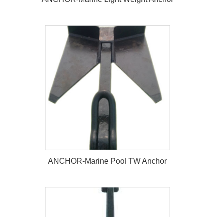
ANCHOR-Marine Light Weight
Anchor
ANCHOR-Marine Pool TW Anchor
ANCHOR-Marine Pool TW Anchor