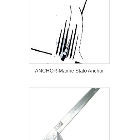
ANCHOR-Marine Stato Anchor
ANCHOR-Marine Stato Anchor