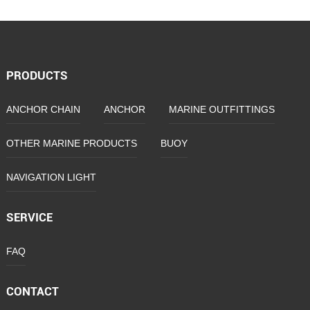
Anchor
PRODUCTS
ANCHOR CHAIN
ANCHOR
MARINE OUTFITTINGS
OTHER MARINE PRODUCTS
BUOY
NAVIGATION LIGHT
SERVICE
FAQ
CONTACT