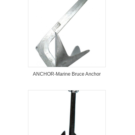
ANCHOR-Marine Stato Anchor
ANCHOR-Marine Bruce Anchor
ANCHOR-Marine Bruce Anchor