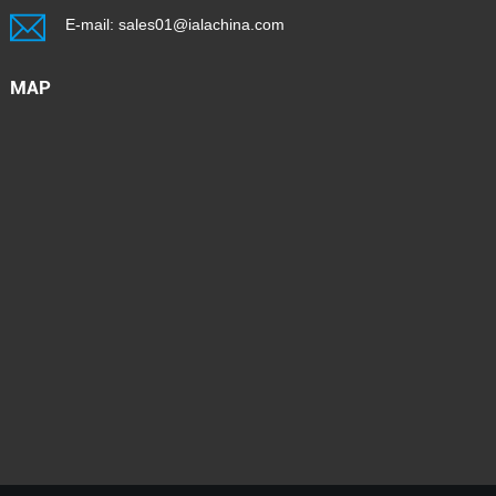
E-mail:
sales01@ialachina.com
MAP