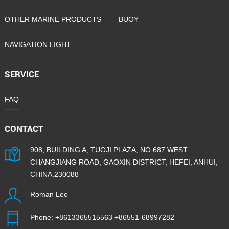
OTHER MARINE PRODUCTS
BUOY
NAVIGATION LIGHT
SERVICE
FAQ
CONTACT
908, BUILDING A, TUOJI PLAZA, NO.687 WEST
CHANGJIANG ROAD, GAOXIN DISTRICT, HEFEI, ANHUI,
CHINA.230088
Roman Lee
Phone:
+8613365515563
+86551-68997282