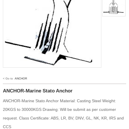
< Go to
ANCHOR
ANCHOR-Marine Stato Anchor
ANCHOR-Marine Stato Anchor Material: Casting Steel Weight:
20KGS to 30000KGS Drawing: Will be submit as per customer
request. Class Certificate: ABS, LR, BV, DNV, GL, NK, KR, IRS and
CCS