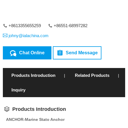
+8613355655259
+86551-68997282
johny@ialachina.com
Chat Online
Send Message
Products Introduction
Related Products
|
|
Inquiry
Products Introduction
ANCHOR-Marine Stato Anchor