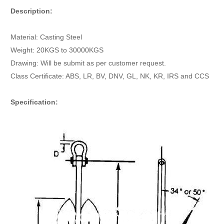
Description:
Material: Casting Steel
Weight: 20KGS to 30000KGS
Drawing: Will be submit as per customer request.
Class Certificate: ABS, LR, BV, DNV, GL, NK, KR, IRS and CCS
Specification: