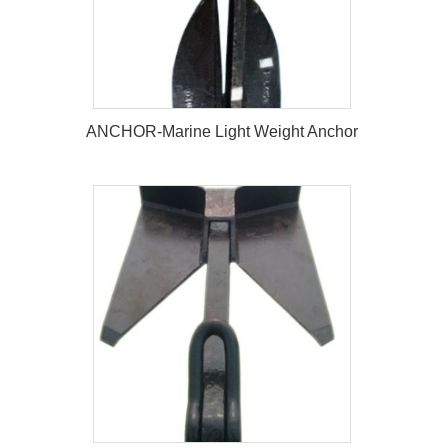
ANCHOR-Marine Light Weight Anchor
ANCHOR-Marine Light Weight
Anchor