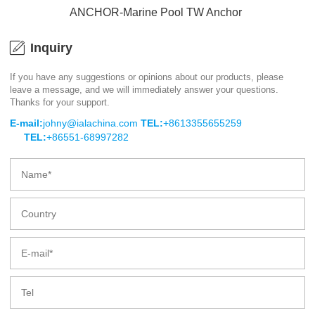
ANCHOR-Marine Pool TW Anchor
Inquiry
If you have any suggestions or opinions about our products, please
leave a message, and we will immediately answer your questions.
ANCHOR-Marine Pool TW Anchor
Thanks for your support.
E-mail:
johny@ialachina.com
TEL:
+8613355655259
TEL:
+86551-68997282