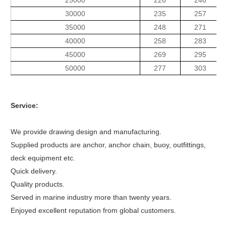
25000
226
246
30000
235
257
35000
248
271
40000
258
283
45000
269
295
50000
277
303
Service:
We provide drawing design and manufacturing.
Supplied products are anchor, anchor chain, buoy, outfittings,
deck equipment etc.
Quick delivery.
Quality products.
Served in marine industry more than twenty years.
Enjoyed excellent reputation from global customers.