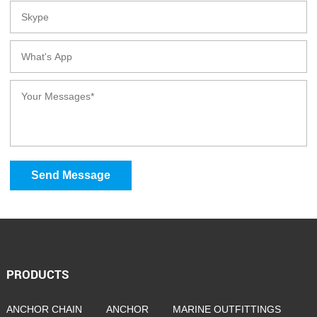
Send Message
PRODUCTS
ANCHOR CHAIN
ANCHOR
MARINE OUTFITTINGS