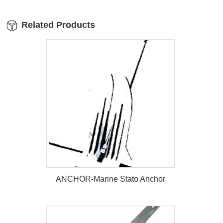
Related Products
ANCHOR-Marine Stato Anchor