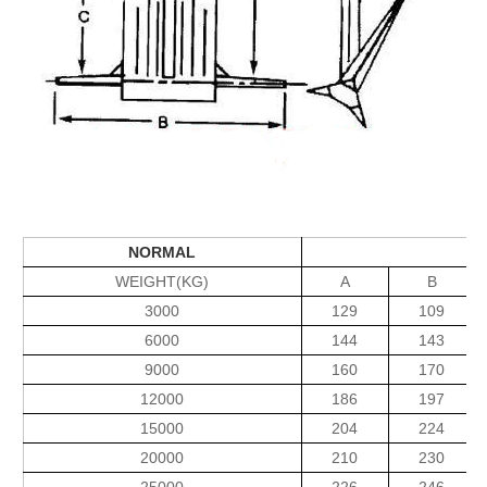
NORMAL
WEIGHT(KG)
A
B
3000
129
109
6000
144
143
9000
160
170
12000
186
197
15000
204
224
20000
210
230