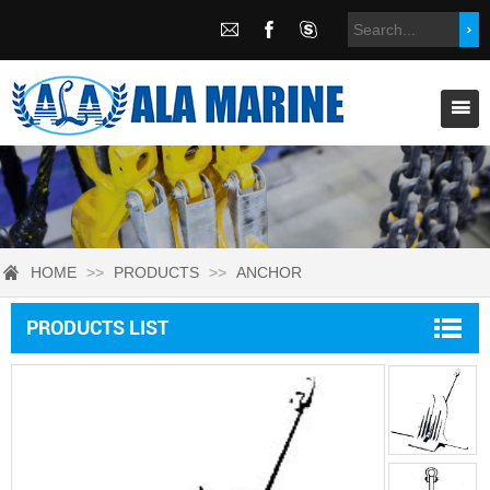
HOME
>>
PRODUCTS
>>
ANCHOR
PRODUCTS LIST