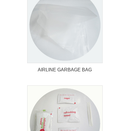
AIRLINE SICKNESS BAG
AIRLINE GARBAGE BAG
AIRLINE GARBAGE BAG