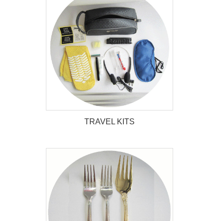
TRAVEL KITS
TRAVEL KITS