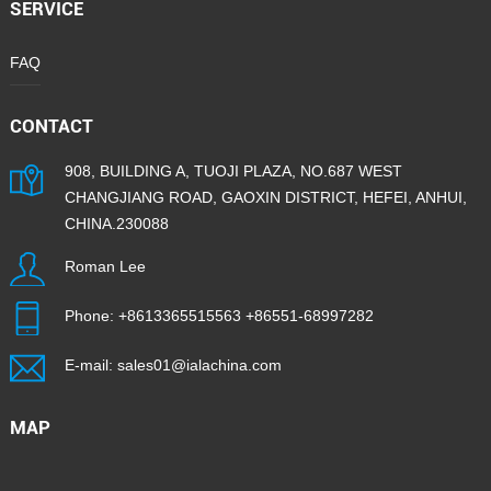
SERVICE
FAQ
CONTACT
908, BUILDING A, TUOJI PLAZA, NO.687 WEST
CHANGJIANG ROAD, GAOXIN DISTRICT, HEFEI, ANHUI,
CHINA.230088
Roman Lee
Phone:
+8613365515563
+86551-68997282
E-mail:
sales01@ialachina.com
MAP