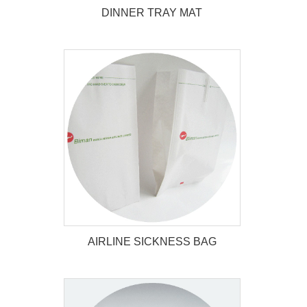
DINNER TRAY MAT
DINNER TRAY MAT
AIRLINE SICKNESS BAG