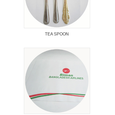
TEA SPOON
TEA SPOON