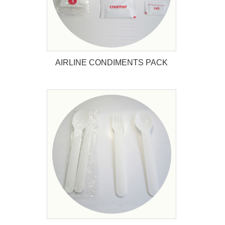
AIRLINE CONDIMENTS PACK
AIRLINE CONDIMENTS PACK