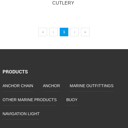
CUTLERY
«
‹
1
›
»
CUTLERY
PRODUCTS
ANCHOR CHAIN
ANCHOR
MARINE OUTFITTINGS
OTHER MARINE PRODUCTS
BUOY
NAVIGATION LIGHT