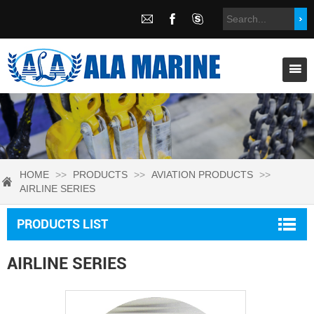
HOME
>>
PRODUCTS
>>
AVIATION PRODUCTS
>>
AIRLINE SERIES
PRODUCTS LIST
AIRLINE SERIES