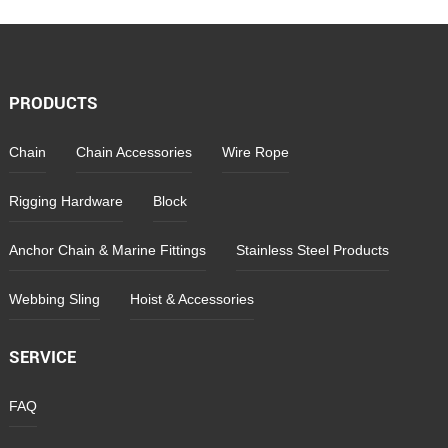
PRODUCTS
Chain
Chain Accessories
Wire Rope
Rigging Hardware
Block
Anchor Chain & Marine Fittings
Stainless Steel Products
Webbing Sling
Hoist & Accessories
SERVICE
FAQ