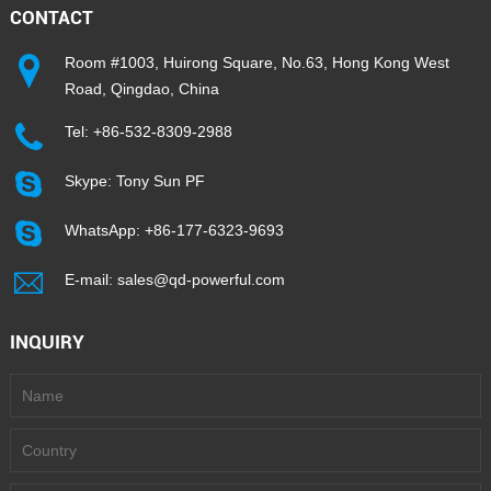
CONTACT
Room #1003, Huirong Square, No.63, Hong Kong West
Road, Qingdao, China
Tel:
+86-532-8309-2988
Skype:
Tony Sun PF
WhatsApp:
+86-177-6323-9693
E-mail:
sales@qd-powerful.com
INQUIRY