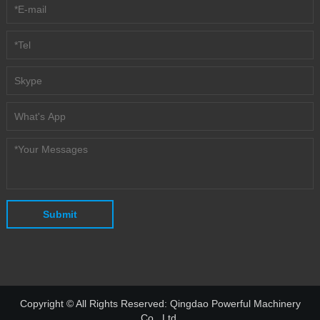
Copyright © All Rights Reserved: Qingdao Powerful Machinery
Co., Ltd.