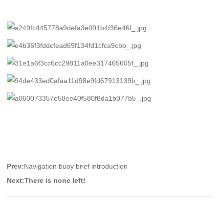
Prev:
Navigation buoy brief introduction
Next:
There is none left!