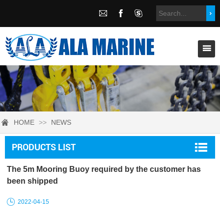
HOME
>>
NEWS
PRODUCTS LIST
The 5m Mooring Buoy required by the customer has
been shipped
2022-04-15