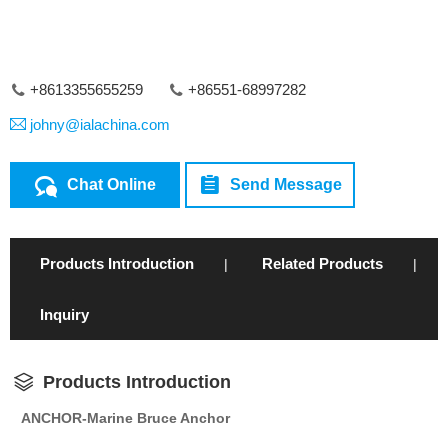
+8613355655259
+86551-68997282
johny@ialachina.com
Chat Online
Send Message
Products Introduction
Related Products
|
|
Inquiry
Products Introduction
ANCHOR-Marine Bruce Anchor