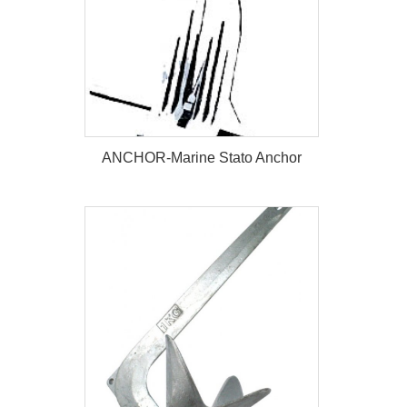
ANCHOR-Marine Stato Anchor
ANCHOR-Marine Stato Anchor