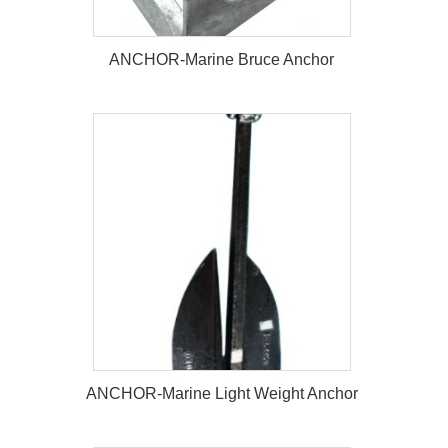
ANCHOR-Marine Bruce Anchor
ANCHOR-Marine Bruce Anchor
ANCHOR-Marine Light Weight Anchor