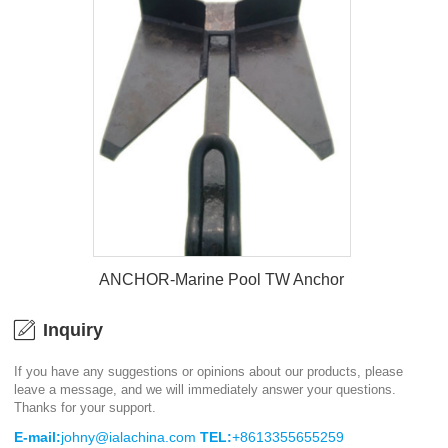
ANCHOR-Marine Light Weight
Anchor
ANCHOR-Marine Pool TW Anchor
Inquiry
If you have any suggestions or opinions about our products, please
leave a message, and we will immediately answer your questions.
ANCHOR-Marine Pool TW Anchor
Thanks for your support.
E-mail:
johny@ialachina.com
TEL:
+8613355655259