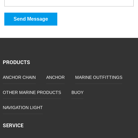
Send Message
PRODUCTS
ANCHOR CHAIN
ANCHOR
MARINE OUTFITTINGS
OTHER MARINE PRODUCTS
BUOY
NAVIGATION LIGHT
SERVICE