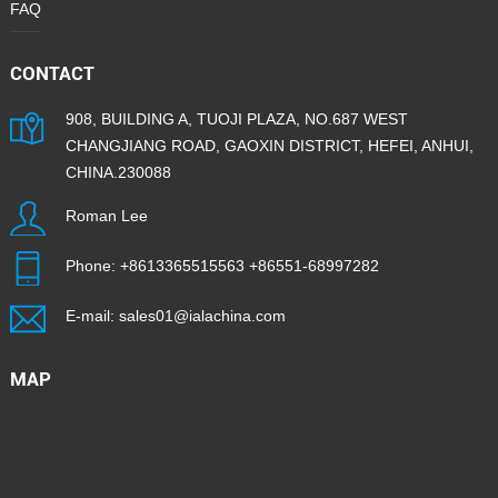
FAQ
CONTACT
908, BUILDING A, TUOJI PLAZA, NO.687 WEST
CHANGJIANG ROAD, GAOXIN DISTRICT, HEFEI, ANHUI,
CHINA.230088
Roman Lee
Phone:
+8613365515563
+86551-68997282
E-mail:
sales01@ialachina.com
MAP