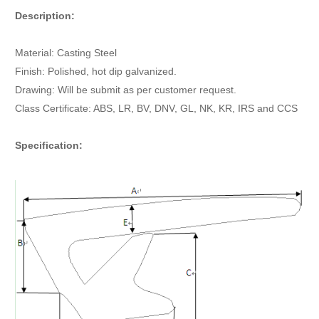
Description:
Material: Casting Steel
Finish: Polished, hot dip galvanized.
Drawing: Will be submit as per customer request.
Class Certificate: ABS, LR, BV, DNV, GL, NK, KR, IRS and CCS
Specification: