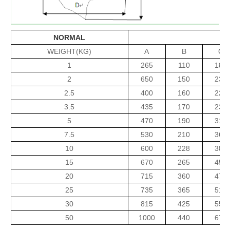
NORMAL
WEIGHT(KG)
A
B
C
1
265
110
183
2
650
150
230
2.5
400
160
220
3.5
435
170
235
5
470
190
310
7.5
530
210
360
10
600
228
380
15
670
265
450
20
715
360
470
25
735
365
515
30
815
425
550
50
1000
440
675