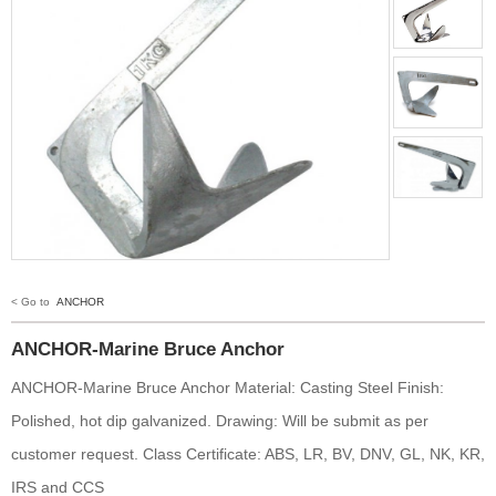
< Go to
ANCHOR
ANCHOR-Marine Bruce Anchor
ANCHOR-Marine Bruce Anchor Material: Casting Steel Finish:
Polished, hot dip galvanized. Drawing: Will be submit as per
customer request. Class Certificate: ABS, LR, BV, DNV, GL, NK, KR,
IRS and CCS