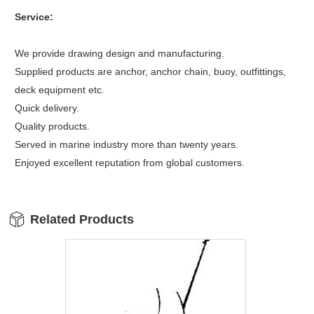
Service:
We provide drawing design and manufacturing.
Supplied products are anchor, anchor chain, buoy, outfittings,
deck equipment etc.
Quick delivery.
Quality products.
Served in marine industry more than twenty years.
Enjoyed excellent reputation from global customers.
Related Products