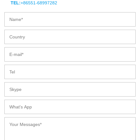
TEL:
+86551-68997282