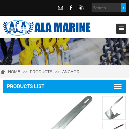
HOME
>>
PRODUCTS
>>
ANCHOR
PRODUCTS LIST