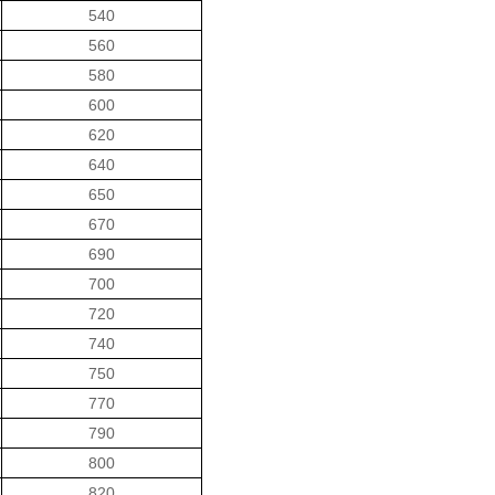
540
560
580
600
620
640
650
670
690
700
720
740
750
770
790
800
820