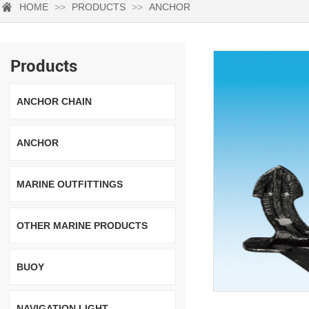
HOME
>>
PRODUCTS
>>
ANCHOR
Products
ANCHOR CHAIN
ANCHOR
MARINE OUTFITTINGS
OTHER MARINE PRODUCTS
BUOY
NAVIGATION LIGHT