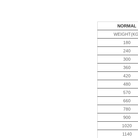
NORMAL
WEIGHT(KG
180
240
300
360
420
480
570
660
780
900
1020
1140