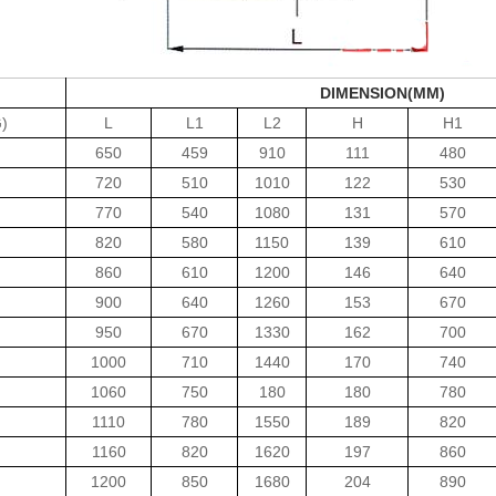
DIMENSION(MM)
)
L
L1
L2
H
H1
650
459
910
111
480
720
510
1010
122
530
770
540
1080
131
570
820
580
1150
139
610
860
610
1200
146
640
900
640
1260
153
670
950
670
1330
162
700
1000
710
1440
170
740
1060
750
180
180
780
1110
780
1550
189
820
1160
820
1620
197
860
1200
850
1680
204
890