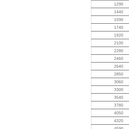
1290
1440
1590
1740
1920
2100
2280
2460
2640
2850
3060
3300
3540
3780
4050
4320
4590