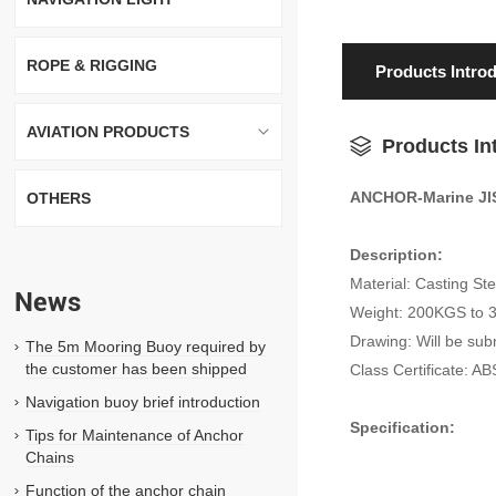
ROPE & RIGGING
Products Intro
AVIATION PRODUCTS
Products In
ANCHOR-Marine JI
OTHERS
Description:
Material: Casting St
News
Weight: 200KGS to
Drawing: Will be sub
The 5m Mooring Buoy required by
the customer has been shipped
Class Certificate: 
Navigation buoy brief introduction
Specification:
Tips for Maintenance of Anchor
Chains
Function of the anchor chain