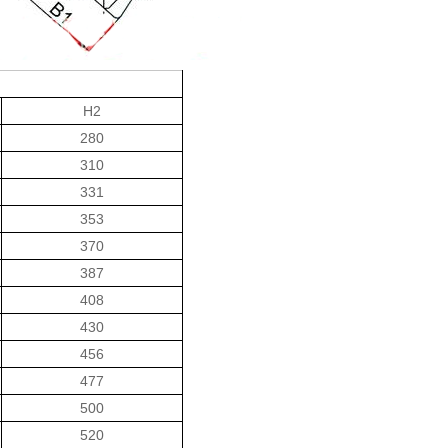
H2
280
310
331
353
370
387
408
430
456
477
500
520