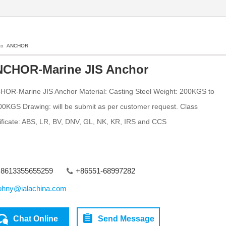
 to
ANCHOR
CHOR-Marine JIS Anchor
OR-Marine JIS Anchor Material: Casting Steel Weight: 200KGS to
0KGS Drawing: will be submit as per customer request. Class
ificate: ABS, LR, BV, DNV, GL, NK, KR, IRS and CCS
8613355655259
+86551-68997282
ohny@ialachina.com
Chat Online
Send Message