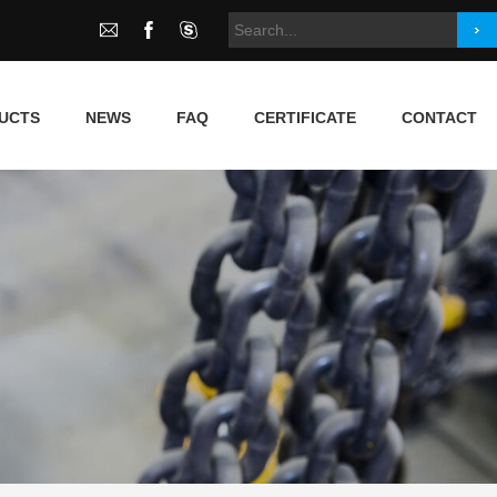
UCTS
NEWS
FAQ
CERTIFICATE
CONTACT