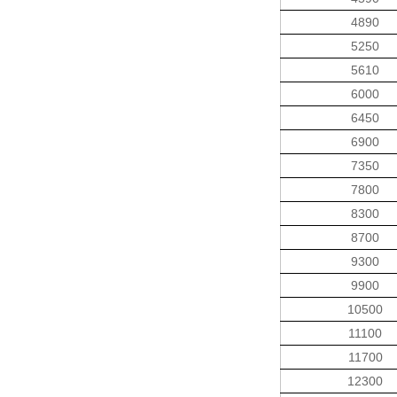
4890
5250
5610
6000
6450
6900
7350
7800
8300
8700
9300
9900
10500
11100
11700
12300