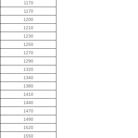
1170
1170
1200
1210
1230
1250
1270
1290
1320
1340
1380
1410
1440
1470
1490
1520
1550