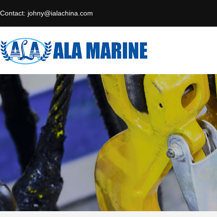
Contact:
johny@ialachina.com