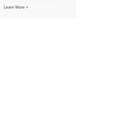
Learn More >