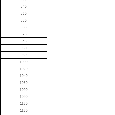
840
860
880
900
920
940
960
980
1000
1020
1040
1060
1090
1090
1130
1130