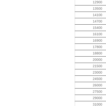
12900
13500
14100
14700
15400
16100
16900
17800
18800
20000
21500
23000
24500
26000
27500
29000
31000