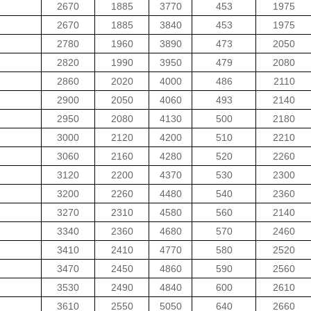
2670
1885
3770
453
1975
2670
1885
3840
453
1975
2780
1960
3890
473
2050
2820
1990
3950
479
2080
2860
2020
4000
486
2110
2900
2050
4060
493
2140
2950
2080
4130
500
2180
3000
2120
4200
510
2210
3060
2160
4280
520
2260
3120
2200
4370
530
2300
3200
2260
4480
540
2360
3270
2310
4580
560
2140
3340
2360
4680
570
2460
3410
2410
4770
580
2520
3470
2450
4860
590
2560
3530
2490
4840
600
2610
3610
2550
5050
640
2660