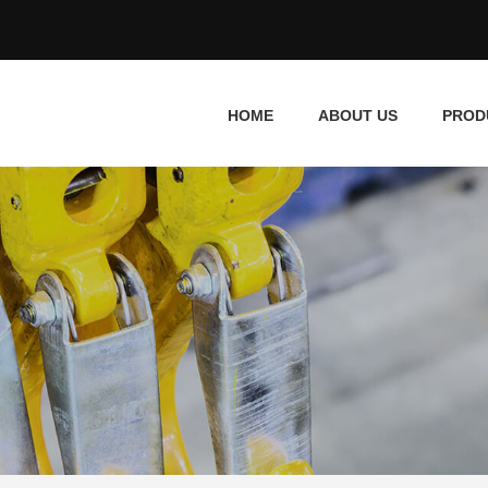
HOME
ABOUT US
PROD