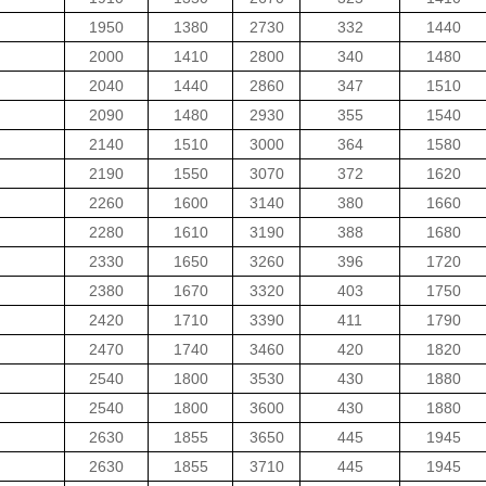
1950
1380
2730
332
1440
2000
1410
2800
340
1480
2040
1440
2860
347
1510
2090
1480
2930
355
1540
2140
1510
3000
364
1580
2190
1550
3070
372
1620
2260
1600
3140
380
1660
2280
1610
3190
388
1680
2330
1650
3260
396
1720
2380
1670
3320
403
1750
2420
1710
3390
411
1790
2470
1740
3460
420
1820
2540
1800
3530
430
1880
2540
1800
3600
430
1880
2630
1855
3650
445
1945
2630
1855
3710
445
1945