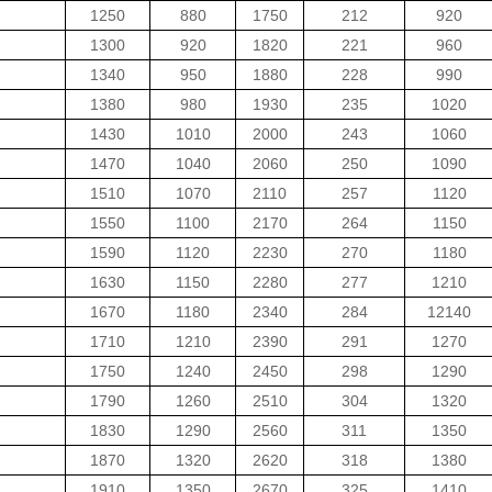
1250
880
1750
212
920
1300
920
1820
221
960
1340
950
1880
228
990
1380
980
1930
235
1020
1430
1010
2000
243
1060
1470
1040
2060
250
1090
1510
1070
2110
257
1120
1550
1100
2170
264
1150
1590
1120
2230
270
1180
1630
1150
2280
277
1210
1670
1180
2340
284
12140
1710
1210
2390
291
1270
1750
1240
2450
298
1290
1790
1260
2510
304
1320
1830
1290
2560
311
1350
1870
1320
2620
318
1380
1910
1350
2670
325
1410