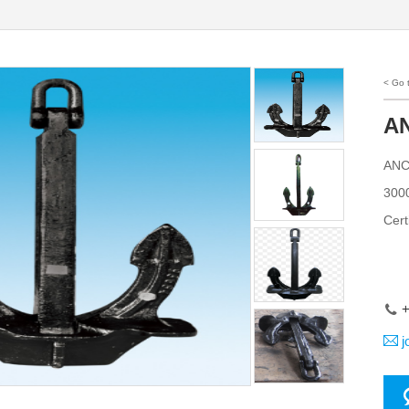
< Go
AN
ANCH
3000
Cert
+
j