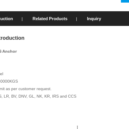
duction
Related Products
Inquiry
|
|
troduction
S Anchor
eel
 30000KGS
mit as per customer request.
ABS, LR, BV, DNV, GL, NK, KR, IRS and CCS