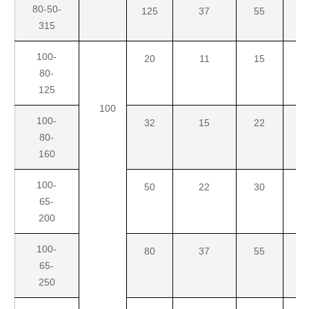
80-50-
125
37
55
7
315
100-
20
11
15
18
80-
125
100
100-
32
15
22
3
80-
160
100-
50
22
30
4
65-
200
100-
80
37
55
7
65-
250