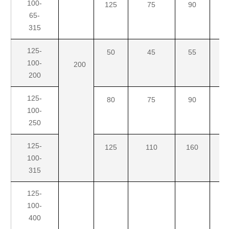
100-
125
75
90
11
65-
315
125-
50
45
55
7
100-
200
200
125-
80
75
90
1
100-
250
125-
125
110
160
2
100-
315
125-
100-
400