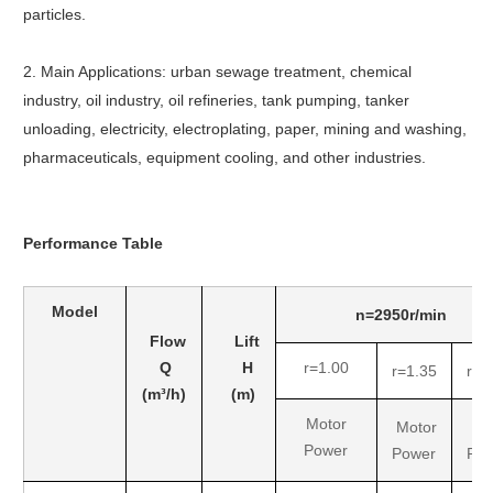
particles.
2. Main Applications: urban sewage treatment, chemical
industry, oil industry, oil refineries, tank pumping, tanker
unloading, electricity, electroplating, paper, mining and washing,
pharmaceuticals, equipment cooling, and other industries.
Performance
Table
Model
n=2950r/min
Flow
Lift
Q
H
r=1.00
r=1.35
r=1
(m³/h)
(m)
Motor
Motor
Mo
Power
Power
Po