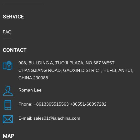
SERVICE
FAQ
CONTACT
908, BUILDING A, TUOJI PLAZA, NO.687 WEST
CHANGJIANG ROAD, GAOXIN DISTRICT, HEFEI, ANHUI,
CHINA.230088
Roman Lee
Phone:
+8613365515563
+86551-68997282
E-mail:
sales01@ialachina.com
MAP