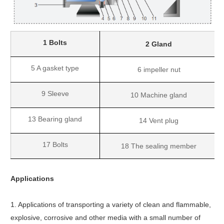
1 Bolts
2 Gland
5 A gasket type
6 impeller nut
9 Sleeve
10 Machine gland
13 Bearing gland
14 Vent plug
17 Bolts
18 The sealing member
Applications
1. Applications of transporting a variety of clean and flammable,
explosive, corrosive and other media with a small number of