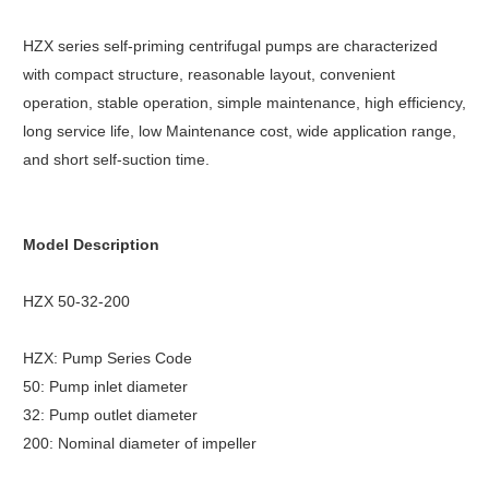
HZX series self-priming centrifugal pumps are characterized
with compact structure, reasonable layout, convenient
operation, stable operation, simple maintenance, high efficiency,
long service life, low Maintenance cost, wide application range,
and short self-suction time.
Model Description
HZX 50-32-200
HZX: Pump Series Code
50: Pump inlet diameter
32: Pump outlet diameter
200: Nominal diameter of impeller