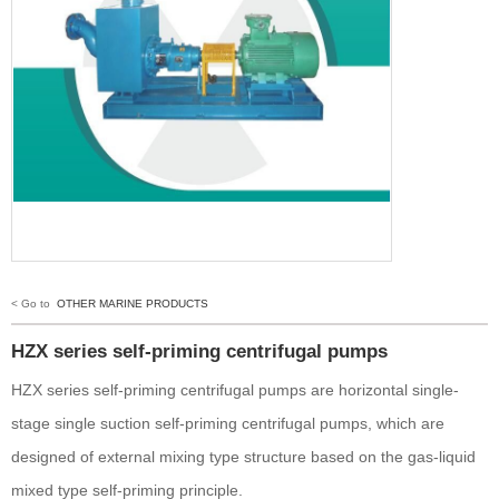
< Go to
OTHER MARINE PRODUCTS
HZX series self-priming centrifugal pumps
HZX series self-priming centrifugal pumps are horizontal single-
stage single suction self-priming centrifugal pumps, which are
designed of external mixing type structure based on the gas-liquid
mixed type self-priming principle.