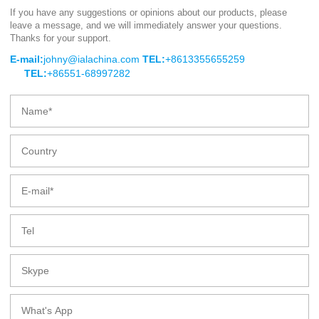
If you have any suggestions or opinions about our products, please
leave a message, and we will immediately answer your questions.
HX series of small flow chemical
Thanks for your support.
centrifugal pump
E-mail:
johny@ialachina.com
TEL:
+8613355655259
TEL:
+86551-68997282