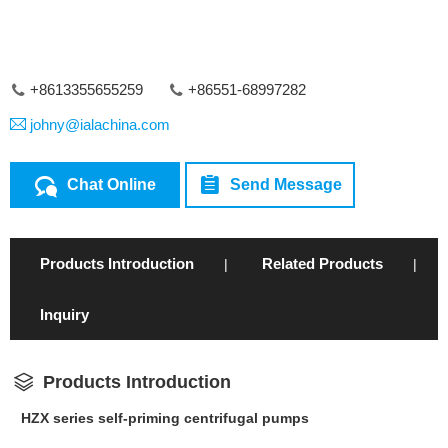
+8613355655259
+86551-68997282
johny@ialachina.com
Chat Online
Send Message
Products Introduction
Related Products
|
|
Inquiry
Products Introduction
HZX series self-priming centrifugal pumps