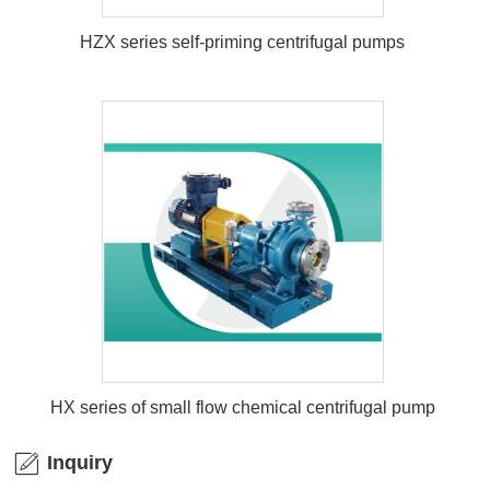
HZX series self-priming centrifugal pumps
HZX series self-priming centrifugal
pumps
HX series of small flow chemical centrifugal pump
Inquiry