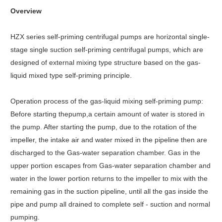
Overview
HZX series self-priming centrifugal pumps are horizontal single-
stage single suction self-priming centrifugal pumps, which are
designed of external mixing type structure based on the gas-
liquid mixed type self-priming principle.
Operation process of the gas-liquid mixing self-priming pump:
Before starting thepump,a certain amount of water is stored in
the pump. After starting the pump, due to the rotation of the
impeller, the intake air and water mixed in the pipeline then are
discharged to the Gas-water separation chamber. Gas in the
upper portion escapes from Gas-water separation chamber and
water in the lower portion returns to the impeller to mix with the
remaining gas in the suction pipeline, until all the gas inside the
pipe and pump all drained to complete self - suction and normal
pumping.