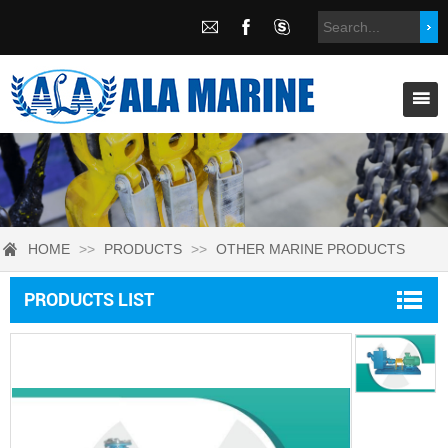
HOME
>>
PRODUCTS
>>
OTHER MARINE PRODUCTS
PRODUCTS LIST