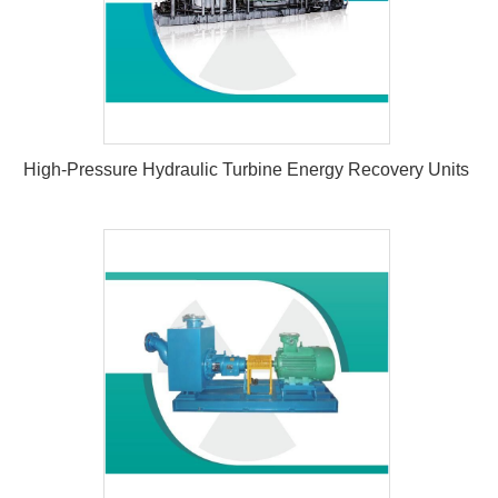
High-Pressure Hydraulic Turbine Energy Recovery Units
High-Pressure Hydraulic Turbine
Energy Recovery Units