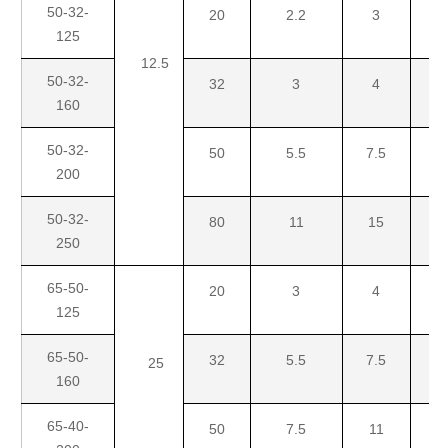
50-32-
20
2.2
3
125
12.5
50-32-
32
3
4
5.
160
50-32-
50
5.5
7.5
1
200
50-32-
80
11
15
18
250
65-50-
20
3
4
5.
125
65-50-
32
5.5
7.5
1
25
160
65-40-
50
7.5
11
1