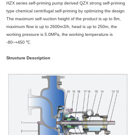
HZX series self-priming pump derived QZX strong self-priming
type chemical centrifugal self-priming by optimizing the design.
The maximum self-suction height of the product is up to 8m,
maximum flow is up to 2600m3/h, head is up to 250m, the
working pressure is 5.0MPa, the working temperature is
-80~+450 ℃.
Structure Description