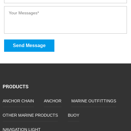
Send Message
PRODUCTS
ANCHOR CHAIN
ANCHOR
MARINE OUTFITTINGS
OTHER MARINE PRODUCTS
BUOY
NAVIGATION LIGHT