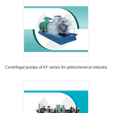
Centrifugal pumps of AY series for petrochemical industry
Centrifugal pumps of AY series for
petrochemical industry