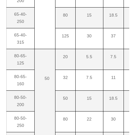
200
65-40-
80
15
18.5
3
250
65-40-
125
30
37
4
315
80-65-
20
5.5
7.5
1
125
80-65-
32
7.5
11
1
50
160
80-50-
50
15
18.5
2
200
80-50-
80
22
30
4
250