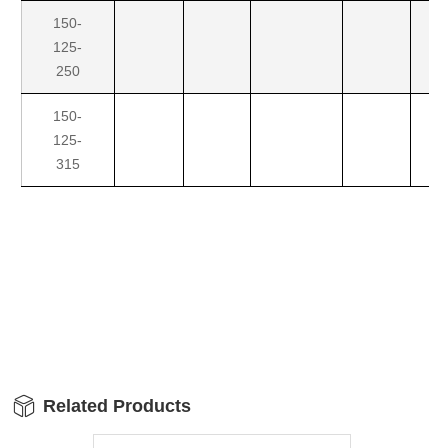
150-
125-
250
150-
125-
315
Related Products