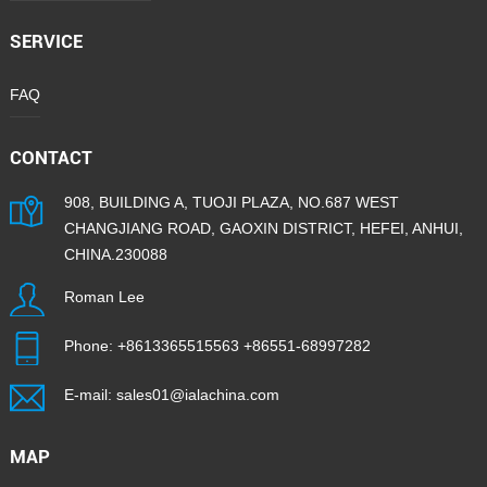
SERVICE
FAQ
CONTACT
908, BUILDING A, TUOJI PLAZA, NO.687 WEST
CHANGJIANG ROAD, GAOXIN DISTRICT, HEFEI, ANHUI,
CHINA.230088
Roman Lee
Phone:
+8613365515563
+86551-68997282
E-mail:
sales01@ialachina.com
MAP