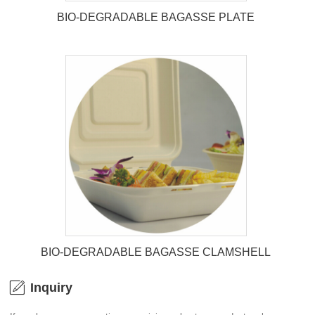
BIO-DEGRADABLE BAGASSE PLATE
BIO-DEGRADABLE BAGASSE
PLATE
BIO-DEGRADABLE BAGASSE CLAMSHELL
Inquiry