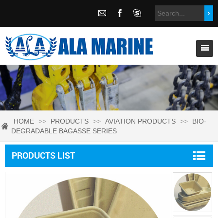
HOME
>>
PRODUCTS
>>
AVIATION PRODUCTS
>>
BIO-
DEGRADABLE BAGASSE SERIES
PRODUCTS LIST