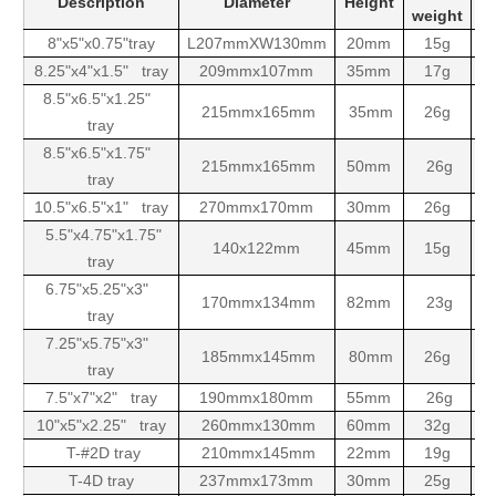
Description
Diameter
Height
weight
8"x5"x0.75"tray
L207mmXW130mm
20mm
15g
5
8.25"x4"x1.5" tray
209mmx107mm
35mm
17g
5
8.5"x6.5"x1.25"
215mmx165mm
35mm
26g
1
tray
8.5"x6.5"x1.75"
215mmx165mm
50mm
26g
1
tray
10.5"x6.5"x1" tray
270mmx170mm
30mm
26g
1
5.5"x4.75"x1.75"
140x122mm
45mm
15g
5
tray
6.75"x5.25"x3"
170mmx134mm
82mm
23g
tray
7.25"x5.75"x3"
185mmx145mm
80mm
26g
tray
7.5"x7"x2" tray
190mmx180mm
55mm
26g
10"x5"x2.25" tray
260mmx130mm
60mm
32g
T-#2D tray
210mmx145mm
22mm
19g
5
T-4D tray
237mmx173mm
30mm
25g
1