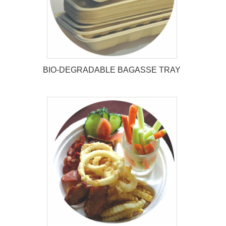
BIO-DEGRADABLE BAGASSE TRAY
BIO-DEGRADABLE BAGASSE
TRAY