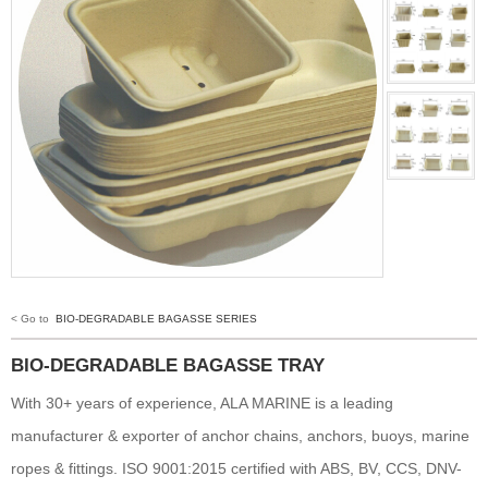
< Go to
BIO-DEGRADABLE BAGASSE SERIES
BIO-DEGRADABLE BAGASSE TRAY
With 30+ years of experience, ALA MARINE is a leading
manufacturer & exporter of anchor chains, anchors, buoys, marine
ropes & fittings. ISO 9001:2015 certified with ABS, BV, CCS, DNV-