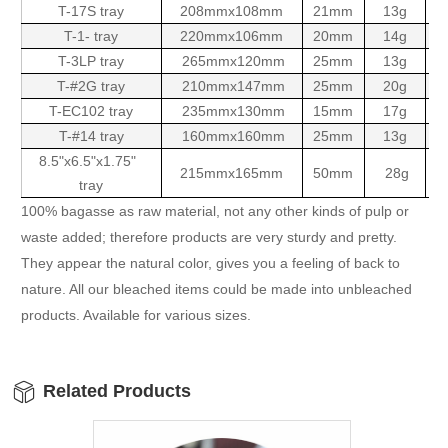
T-17S tray
208mmx108mm
21mm
13g
10
T-1- tray
220mmx106mm
20mm
14g
10
T-3LP tray
265mmx120mm
25mm
13g
10
T-#2G tray
210mmx147mm
25mm
20g
10
T-EC102 tray
235mmx130mm
15mm
17g
5
T-#14 tray
160mmx160mm
25mm
13g
10
8.5"x6.5"x1.75"
215mmx165mm
50mm
28g
1
tray
100% bagasse as raw material, not any other kinds of pulp or
waste added; therefore products are very sturdy and pretty.
They appear the natural color, gives you a feeling of back to
nature. All our bleached items could be made into unbleached
products. Available for various sizes.
Related Products