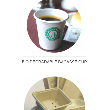
BIO-DEGRADABLE BAGASSE CUP
BIO-DEGRADABLE BAGASSE
CUP