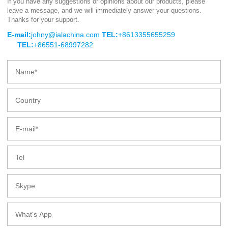
If you have any suggestions or opinions about our products, please
leave a message, and we will immediately answer your questions.
BIO-DEGRADABLE BAGASSE
Thanks for your support.
CLAMSHELL
E-mail:
johny@ialachina.com
TEL:
+8613355655259
TEL:
+86551-68997282