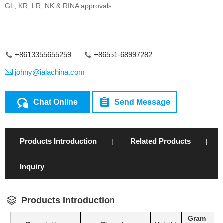
GL, KR, LR, NK & RINA approvals.
+8613355655259
+86551-68997282
johny@ialachina.com
Chat Online
Send Message
Products Introduction
Related Products
|
|
Inquiry
Products Introduction
Gram