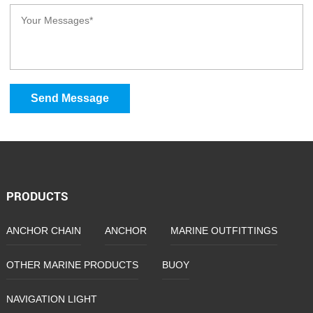
Send Message
PRODUCTS
ANCHOR CHAIN
ANCHOR
MARINE OUTFITTINGS
OTHER MARINE PRODUCTS
BUOY
NAVIGATION LIGHT