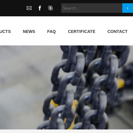
UCTS
NEWS
FAQ
CERTIFICATE
CONTACT