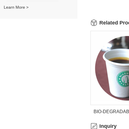
Learn More >
Related Pro
BIO-DEGRADA
CU
Inquiry