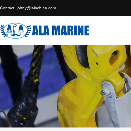
Contact:
johny@ialachina.com