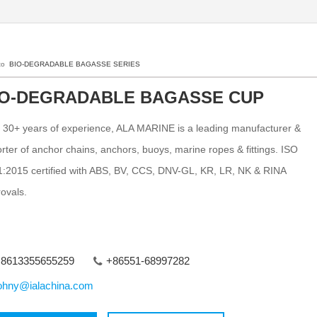
 to
BIO-DEGRADABLE BAGASSE SERIES
IO-DEGRADABLE BAGASSE CUP
 30+ years of experience, ALA MARINE is a leading manufacturer &
rter of anchor chains, anchors, buoys, marine ropes & fittings. ISO
:2015 certified with ABS, BV, CCS, DNV-GL, KR, LR, NK & RINA
ovals.
8613355655259
+86551-68997282
ohny@ialachina.com