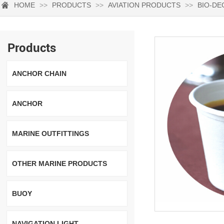
HOME
>>
PRODUCTS
>>
AVIATION PRODUCTS
>>
BIO-DE
Products
ANCHOR CHAIN
ANCHOR
MARINE OUTFITTINGS
OTHER MARINE PRODUCTS
BUOY
NAVIGATION LIGHT