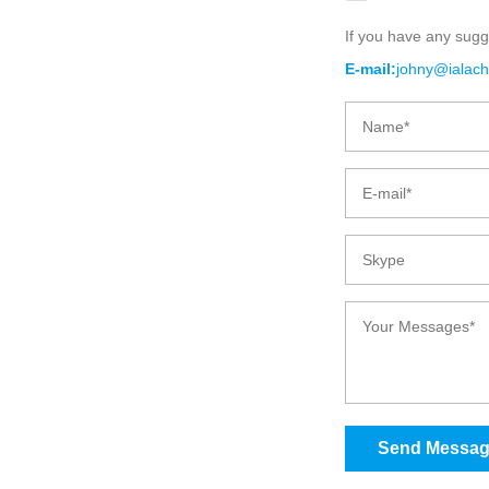
If you have any sugg
BIO-DEGRADA
E-mail:
johny@ialac
C
Send Messa