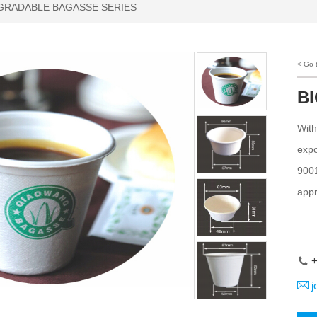
GRADABLE BAGASSE SERIES
< Go
B
With
expo
9001
appr
+
j