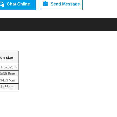
Chat Online
Send Message
ton size
21.5x32cm
8x39.5cm
x34x37cm
41x36cm