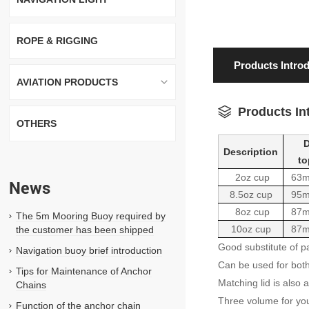
ROPE & RIGGING
Products Intro
AVIATION PRODUCTS
Products In
OTHERS
D
Description
top
2oz cup
63
News
8.5oz cup
95
8oz cup
87
The 5m Mooring Buoy required by
10oz cup
87
the customer has been shipped
Good substitute of p
Navigation buoy brief introduction
Can be used for bot
Tips for Maintenance of Anchor
Matching lid is also a
Chains
Three volume for yo
Function of the anchor chain