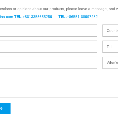
estions or opinions about our products, please leave a message, and w
BLE BAGASSE
BIO-DEGRADABLE BAGASSE
BIO-
hina.com
TEL:
+8613355655259
TEL:
+86551-68997282
UP
TRAY
ge