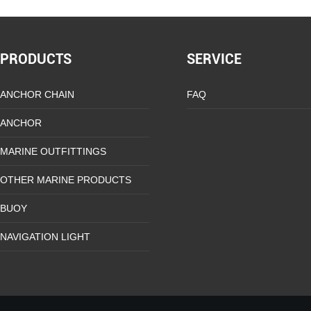
PRODUCTS
SERVICE
ANCHOR CHAIN
FAQ
ANCHOR
MARINE OUTFITTINGS
OTHER MARINE PRODUCTS
BUOY
NAVIGATION LIGHT