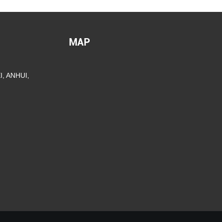
MAP
, ANHUI,