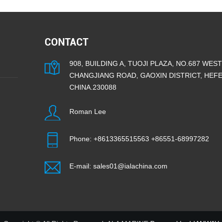
CONTACT
908, BUILDING A, TUOJI PLAZA, NO.687 WEST
CHANGJIANG ROAD, GAOXIN DISTRICT, HEFEI
CHINA.230088
Roman Lee
Phone:
+8613365515563
+86551-68997282
E-mail:
sales01@ialachina.com