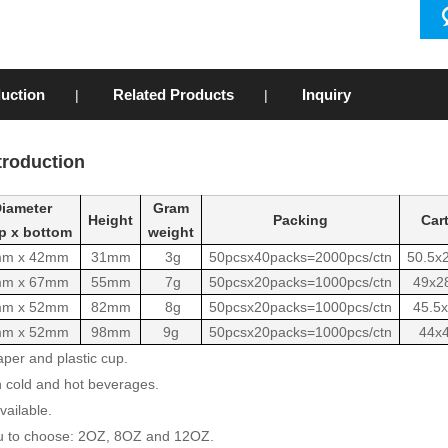
duction
Related Products
Inquiry
|
|
troduction
iameter
Gram
Height
Packing
Car
 x bottom
weight
mm x 42mm
31mm
3g
50pcsx40packs=2000pcs/ctn
50.5x
mm x 67mm
55mm
7g
50pcsx20packs=1000pcs/ctn
49x2
mm x 52mm
82mm
8g
50pcsx20packs=1000pcs/ctn
45.5
mm x 52mm
98mm
9g
50pcsx20packs=1000pcs/ctn
44x
aper and plastic cup.
h cold and hot beverages.
vailable.
u to choose: 2OZ, 8OZ and 12OZ.