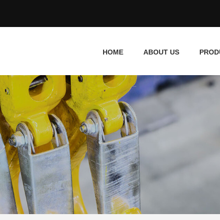
HOME
ABOUT US
PROD