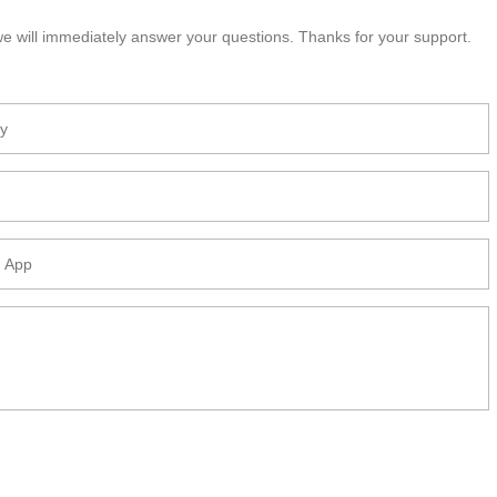
e will immediately answer your questions. Thanks for your support.
DEGRADABLE BAGASSE
BIO-DEGRADABLE BAGASSE
PLATE
CLAMSHELL