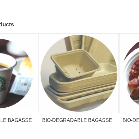
ducts
BLE BAGASSE
BIO-DEGRADABLE BAGASSE
BIO-D
P
TRAY