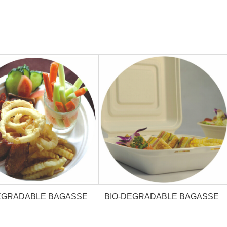
EGRADABLE BAGASSE
BIO-DEGRADABLE BAGASSE
PLATE
CLAMSHELL