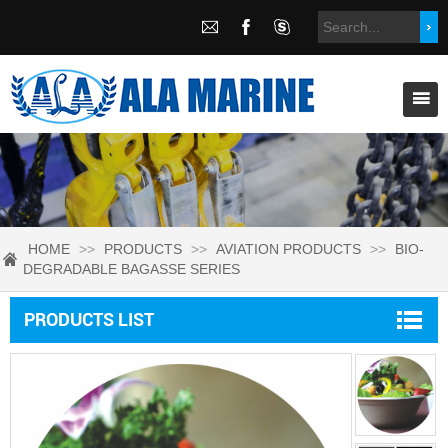
HOME
>>
PRODUCTS
>>
AVIATION PRODUCTS
>>
BIO-
DEGRADABLE BAGASSE SERIES
PRODUCTS LIST