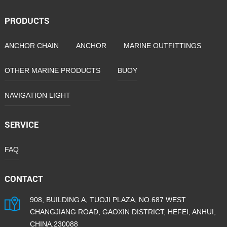
PRODUCTS
ANCHOR CHAIN
ANCHOR
MARINE OUTFITTINGS
OTHER MARINE PRODUCTS
BUOY
NAVIGATION LIGHT
SERVICE
FAQ
CONTACT
908, BUILDING A, TUOJI PLAZA, NO.687 WEST
CHANGJIANG ROAD, GAOXIN DISTRICT, HEFEI, ANHUI,
CHINA.230088