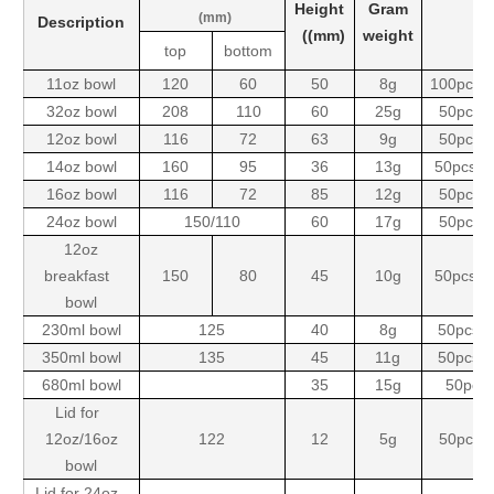
Height
Gram
(mm)
Description
((mm)
weight
top
bottom
11oz bowl
120
60
50
8g
100pcsx
32oz bowl
208
110
60
25g
50pcsx
12oz bowl
116
72
63
9g
50pcsx
14oz bowl
160
95
36
13g
50pcsx2
16oz bowl
116
72
85
12g
50pcsx
24oz bowl
150/110
60
17g
50pcsx
12oz
breakfast
150
80
45
10g
50pcsx2
bowl
230ml bowl
125
40
8g
50pcsx
350ml bowl
135
45
11g
50pcsx
680ml bowl
35
15g
50pcs
Lid for
12oz/16oz
122
12
5g
50pcsx
bowl
Lid for 24oz