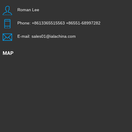
Roman Lee
Phone:
+8613365515563
+86551-68997282
E-mail:
sales01@ialachina.com
MAP