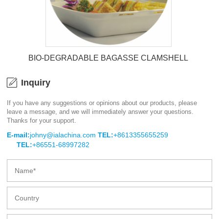
BIO-DEGRADABLE BAGASSE CLAMSHELL
Inquiry
If you have any suggestions or opinions about our products, please
leave a message, and we will immediately answer your questions.
BIO-DEGRADABLE BAGASSE
Thanks for your support.
CLAMSHELL
E-mail:
johny@ialachina.com
TEL:
+8613355655259
TEL:
+86551-68997282