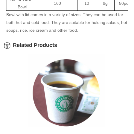
160
10
9g
50pcsx
Bowl
Bowl with lid comes in a variety of sizes. They can be used for
both hot and cold food. They are suitable for holding salads, hot
soups, rice, ice cream and other food.
Related Products