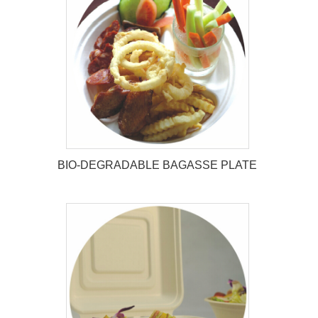
BIO-DEGRADABLE BAGASSE
TRAY
BIO-DEGRADABLE BAGASSE PLATE
BIO-DEGRADABLE BAGASSE
PLATE