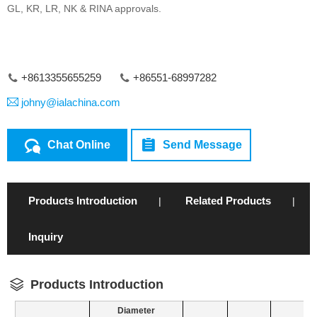
GL, KR, LR, NK & RINA approvals.
+8613355655259
+86551-68997282
johny@ialachina.com
Chat Online
Send Message
Products Introduction
Related Products
|
|
Inquiry
Products Introduction
Diameter