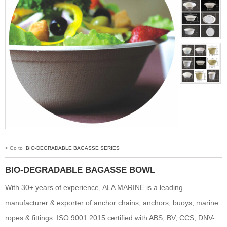
< Go to
BIO-DEGRADABLE BAGASSE SERIES
BIO-DEGRADABLE BAGASSE BOWL
With 30+ years of experience, ALA MARINE is a leading
manufacturer & exporter of anchor chains, anchors, buoys, marine
ropes & fittings. ISO 9001:2015 certified with ABS, BV, CCS, DNV-