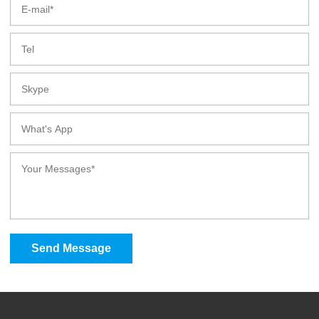
Send Message