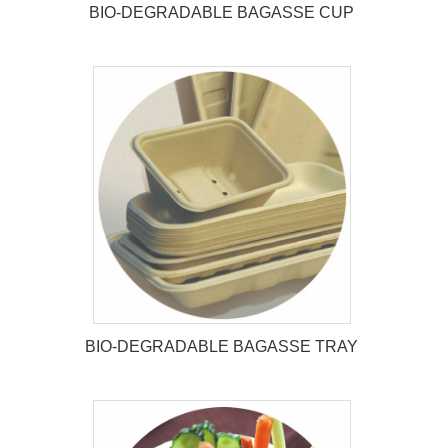
BIO-DEGRADABLE BAGASSE CUP
BIO-DEGRADABLE BAGASSE
CUP
BIO-DEGRADABLE BAGASSE TRAY