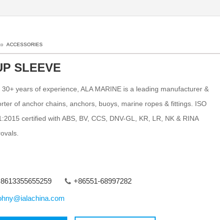
 to
ACCESSORIES
UP SLEEVE
 30+ years of experience, ALA MARINE is a leading manufacturer &
rter of anchor chains, anchors, buoys, marine ropes & fittings. ISO
:2015 certified with ABS, BV, CCS, DNV-GL, KR, LR, NK & RINA
ovals.
8613355655259
+86551-68997282
ohny@ialachina.com