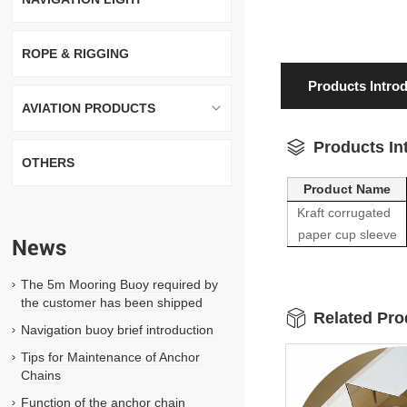
ROPE & RIGGING
Products Intro
AVIATION PRODUCTS
Products In
OTHERS
Product Name
Kraft corrugated
paper cup sleeve
News
The 5m Mooring Buoy required by
the customer has been shipped
Related Pro
Navigation buoy brief introduction
Tips for Maintenance of Anchor
Chains
Function of the anchor chain