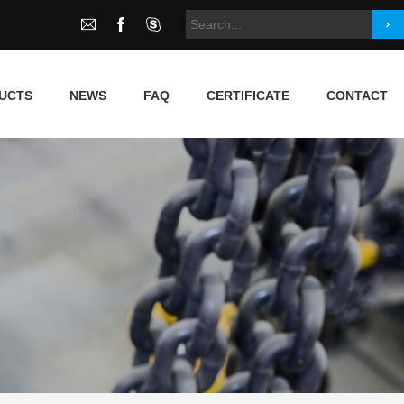
UCTS
NEWS
FAQ
CERTIFICATE
CONTACT