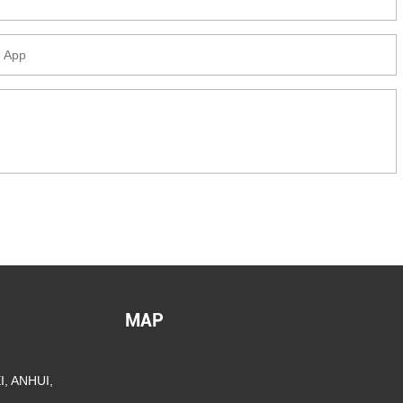
MAP
, ANHUI,