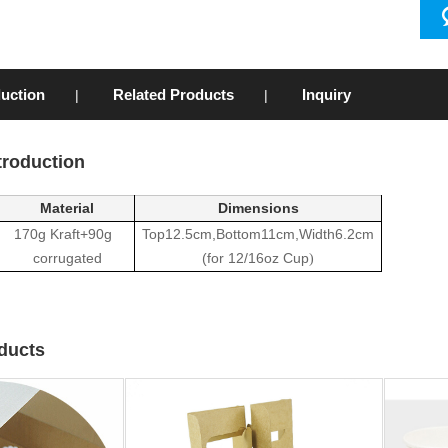
duction
Related Products
Inquiry
|
|
troduction
Material
Dimensions
170g Kraft+90g
Top12.5cm,Bottom11cm,Width6.2cm
corrugated
(
for 12/16oz Cup
)
ducts