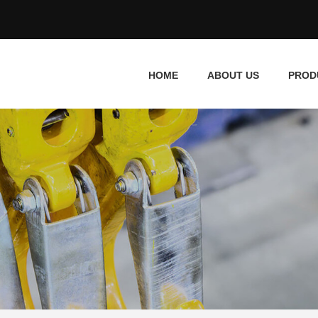
HOME
ABOUT US
PROD