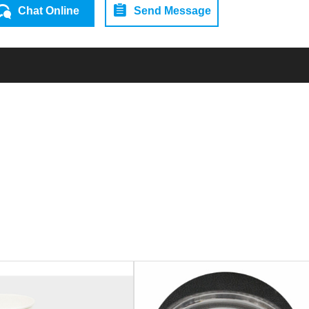
Chat Online
Send Message