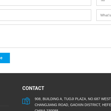
ge
CONTACT
908, BUILDING A, TUOJI PLAZA, NO.687 WEST
CHANGJIANG ROAD, GAOXIN DISTRICT, HEFEI
CHINA.230088