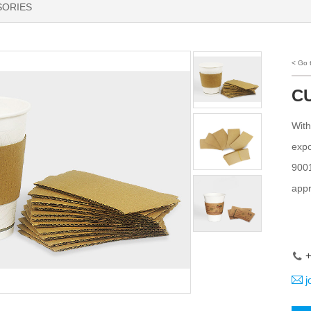
SORIES
< Go
C
With
expo
9001
appr
+
j