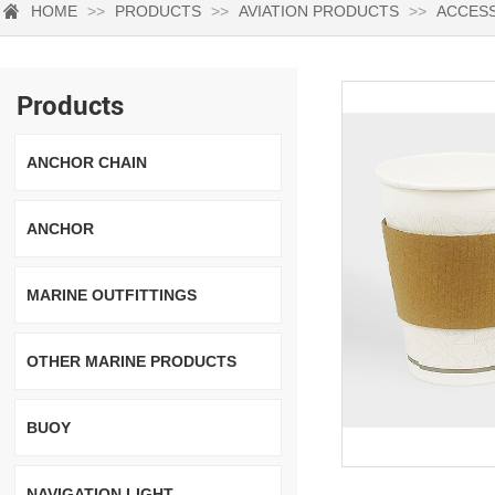
HOME
>>
PRODUCTS
>>
AVIATION PRODUCTS
>>
ACCES
Products
ANCHOR CHAIN
ANCHOR
MARINE OUTFITTINGS
OTHER MARINE PRODUCTS
BUOY
NAVIGATION LIGHT