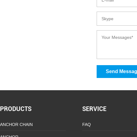
Send Messa
PRODUCTS
SERVICE
ANCHOR CHAIN
FAQ