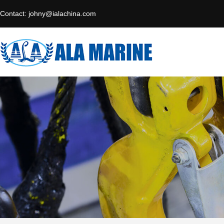
Contact:
johny@ialachina.com