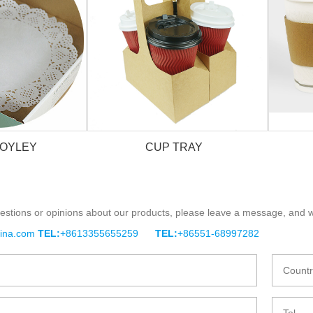
DOYLEY
CUP TRAY
estions or opinions about our products, please leave a message, and w
DOYLEY
CUP TRAY
hina.com
TEL:
+8613355655259
TEL:
+86551-68997282