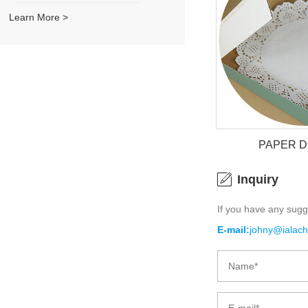
Learn More >
PAPER 
Inquiry
If you have any sugg
PAPER 
E-mail:
johny@ialac