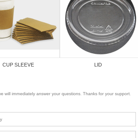
CUP SLEEVE
LID
e will immediately answer your questions. Thanks for your support.
CUP SLEEVE
LID